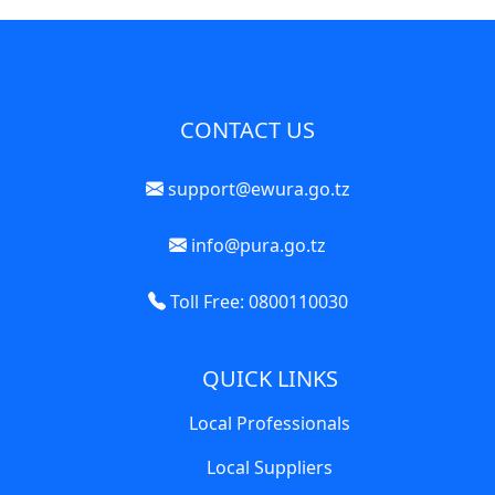
CONTACT US
support@ewura.go.tz
info@pura.go.tz
Toll Free: 0800110030
QUICK LINKS
Local Professionals
Local Suppliers