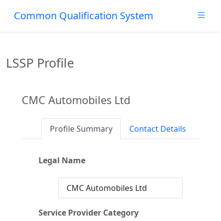
Common Qualification System
LSSP Profile
CMC Automobiles Ltd
Profile Summary
Contact Details
Legal Name
CMC Automobiles Ltd
Service Provider Category