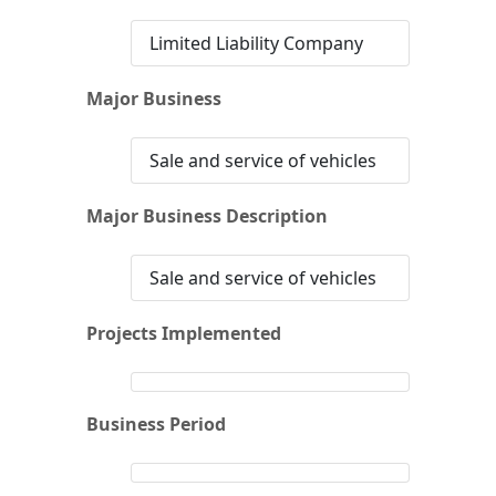
Limited Liability Company
Major Business
Sale and service of vehicles
Major Business Description
Sale and service of vehicles
Projects Implemented
Business Period