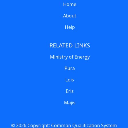
Home
About
Help
RELATED LINKS
Ministry of Energy
Pura
Lois
Eris
Majis
© 2026 Copyright:
Common Qualification System