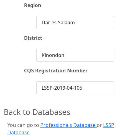
Region
Dar es Salaam
District
Kinondoni
CQS Registration Number
LSSP-2019-04-105
Back to Databases
You can go to
Professionals Database
or
LSSP
Database