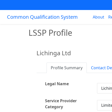
Common Qualification System
About
R
LSSP Profile
Lichinga Ltd
Profile Summary
Contact De
Legal Name
Lichi
Service Provider
Limit
Category