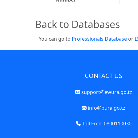
Back to Databases
You can go to
Professionals Database
or
L
CONTACT US
support@ewura.go.tz
info@pura.go.tz
Toll Free: 0800110030