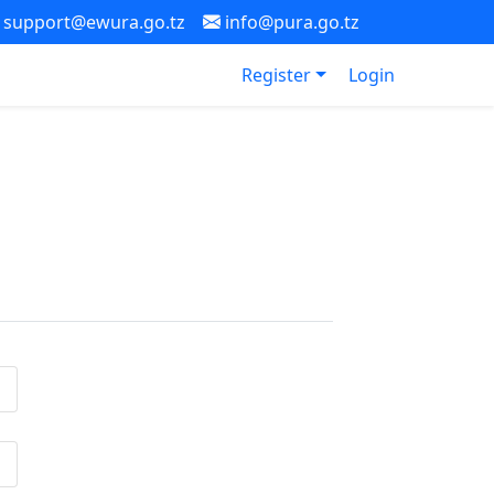
support@ewura.go.tz
info@pura.go.tz
Register
Login