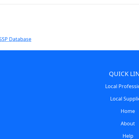
SSP Database
QUICK LI
Local Professi
Local Suppli
Home
About
Help