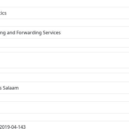
tics
ing and Forwarding Services
s Salaam
2019-04-143