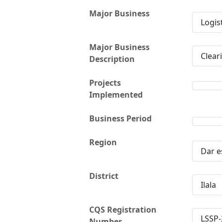
Major Business
Logis
Major Business
Clear
Description
Projects
Implemented
Business Period
Region
Dar e
District
Ilala
CQS Registration
LSSP-
Number