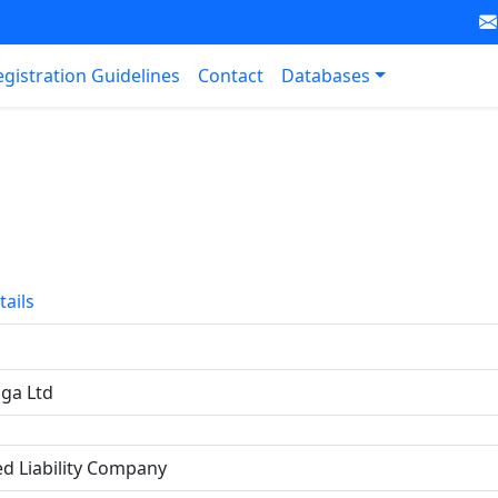
egistration Guidelines
Contact
Databases
tails
nga Ltd
ed Liability Company