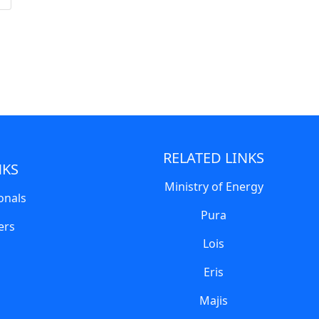
RELATED LINKS
NKS
Ministry of Energy
onals
Pura
ers
Lois
Eris
Majis