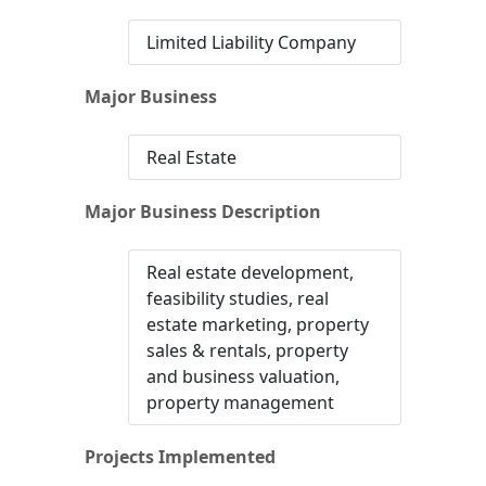
Limited Liability Company
Major Business
Real Estate
Major Business Description
Real estate development,
feasibility studies, real
estate marketing, property
sales & rentals, property
and business valuation,
property management
Projects Implemented