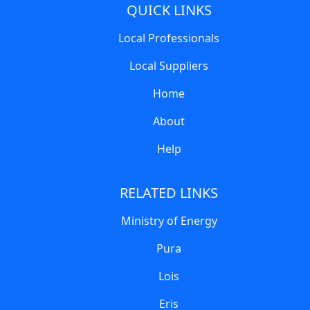
QUICK LINKS
Local Professionals
Local Suppliers
Home
About
Help
RELATED LINKS
Ministry of Energy
Pura
Lois
Eris