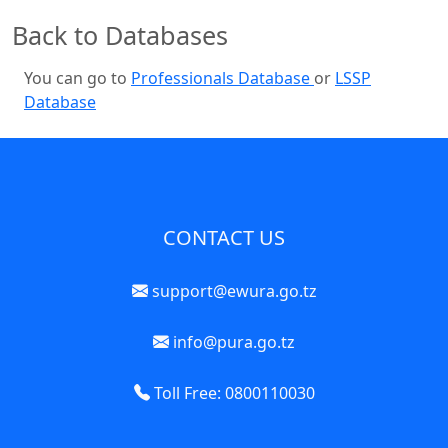
Back to Databases
You can go to
Professionals Database
or
LSSP
Database
CONTACT US
support@ewura.go.tz
info@pura.go.tz
Toll Free: 0800110030