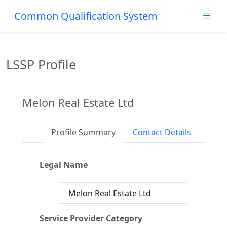
Common Qualification System
LSSP Profile
Melon Real Estate Ltd
Profile Summary
Contact Details
Legal Name
Melon Real Estate Ltd
Service Provider Category