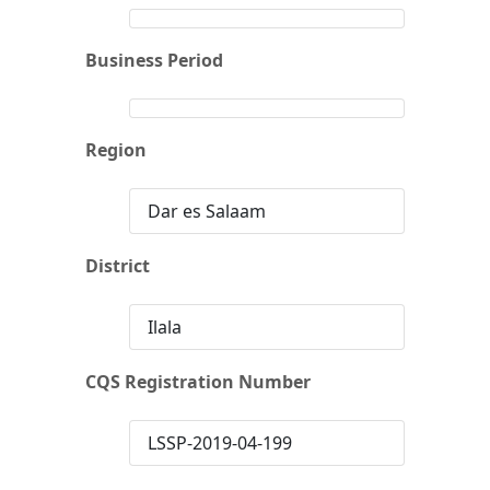
Business Period
Region
Dar es Salaam
District
Ilala
CQS Registration Number
LSSP-2019-04-199