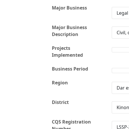
Major Business
Legal
Major Business
Civil,
Description
Projects
Implemented
Business Period
Region
Dar e
District
Kino
CQS Registration
LSSP-
Number