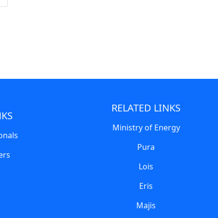
RELATED LINKS
NKS
Ministry of Energy
onals
Pura
ers
Lois
Eris
Majis