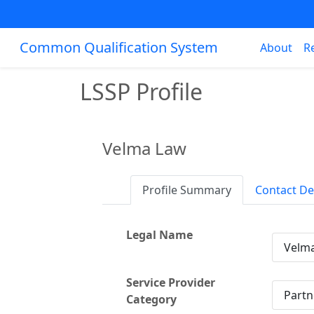
Common Qualification System
About
R
LSSP Profile
Velma Law
Profile Summary
Contact De
Legal Name
Velm
Service Provider
Partn
Category