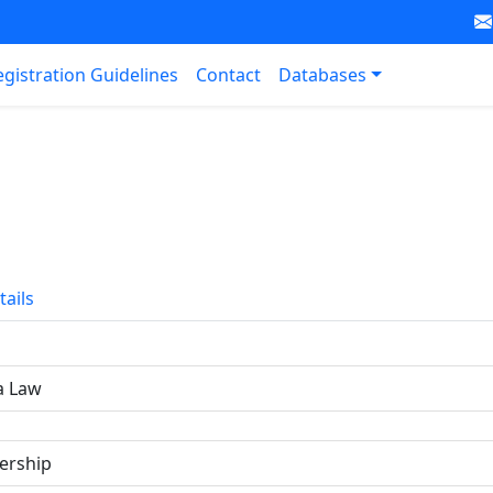
egistration Guidelines
Contact
Databases
tails
a Law
ership