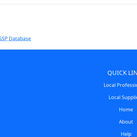
SSP Database
QUICK LI
Local Professi
Local Suppli
Home
About
Help