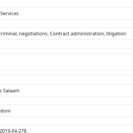
 Services
 criminal, negotiations, Contract administration, litigation
s Salaam
ndoni
2019-04-278