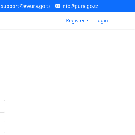
support@ewura.go.tz
info@pura.go.tz
Register
Login