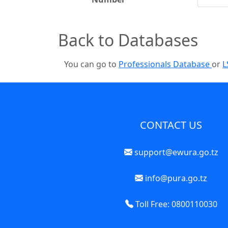
Back to Databases
You can go to
Professionals Database
or
L
CONTACT US
support@ewura.go.tz
info@pura.go.tz
Toll Free: 0800110030