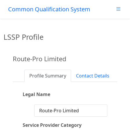
Common Qualification System
LSSP Profile
Route-Pro Limited
Profile Summary
Contact Details
Legal Name
Route-Pro Limited
Service Provider Category