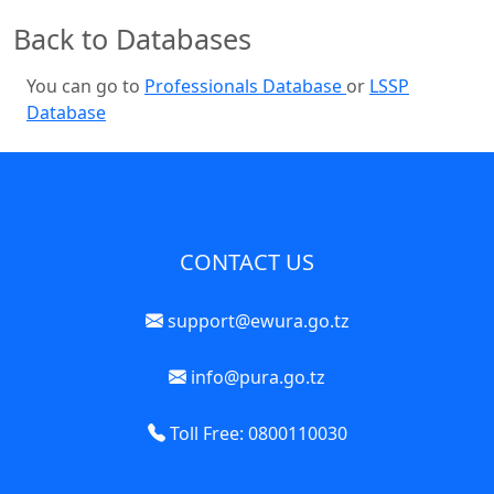
Back to Databases
You can go to
Professionals Database
or
LSSP
Database
CONTACT US
support@ewura.go.tz
info@pura.go.tz
Toll Free: 0800110030