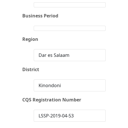
Business Period
Region
Dar es Salaam
District
Kinondoni
CQS Registration Number
LSSP-2019-04-53