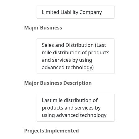
Limited Liability Company
Major Business
Sales and Distribution (Last
mile distribution of products
and services by using
advanced technology)
Major Business Description
Last mile distribution of
products and services by
using advanced technology
Projects Implemented