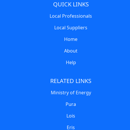
QUICK LINKS
Local Professionals
Local Suppliers
Home
About
Help
RELATED LINKS
Ministry of Energy
Pura
Lois
Eris