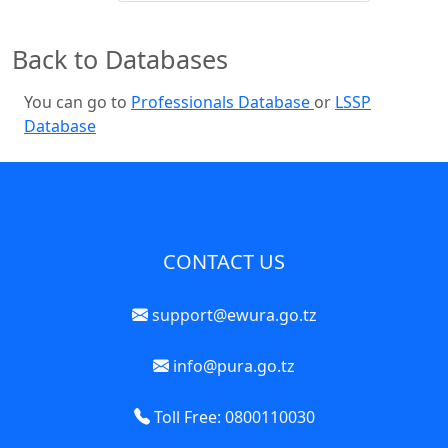
Back to Databases
You can go to
Professionals Database
or
LSSP
Database
CONTACT US
support@ewura.go.tz
info@pura.go.tz
Toll Free: 0800110030