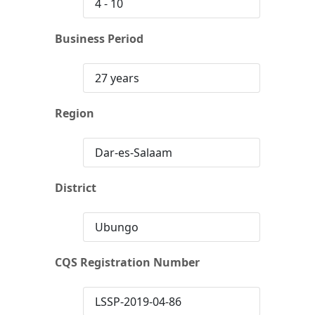
4 - 10
Business Period
27 years
Region
Dar-es-Salaam
District
Ubungo
CQS Registration Number
LSSP-2019-04-86