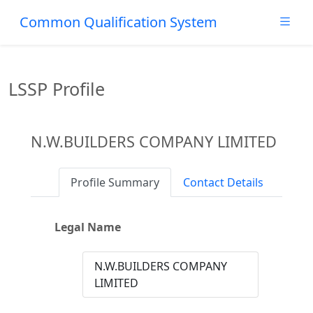
Common Qualification System
LSSP Profile
N.W.BUILDERS COMPANY LIMITED
Profile Summary
Contact Details
Legal Name
N.W.BUILDERS COMPANY
LIMITED