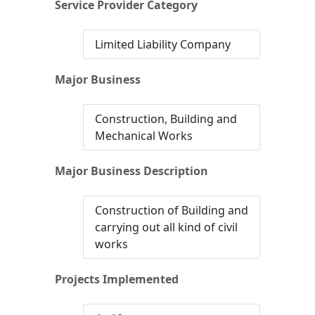
Service Provider Category
Limited Liability Company
Major Business
Construction, Building and
Mechanical Works
Major Business Description
Construction of Building and
carrying out all kind of civil
works
Projects Implemented