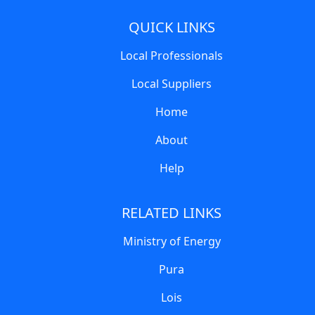
QUICK LINKS
Local Professionals
Local Suppliers
Home
About
Help
RELATED LINKS
Ministry of Energy
Pura
Lois