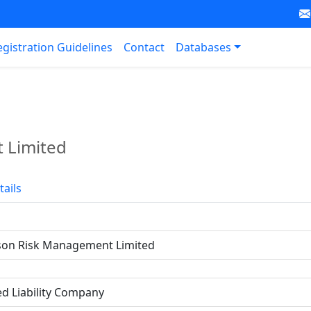
egistration Guidelines
Contact
Databases
 Limited
tails
on Risk Management Limited
ed Liability Company