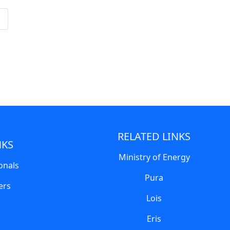
RELATED LINKS
NKS
Ministry of Energy
onals
Pura
ers
Lois
Eris