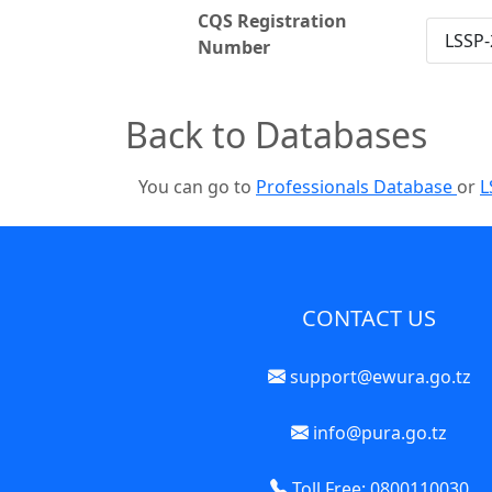
CQS Registration
LSSP-
Number
Back to Databases
You can go to
Professionals Database
or
L
CONTACT US
support@ewura.go.tz
info@pura.go.tz
Toll Free: 0800110030