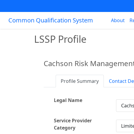
Common Qualification System
About
R
LSSP Profile
Cachson Risk Management
Profile Summary
Contact De
Legal Name
Cachs
Service Provider
Limit
Category