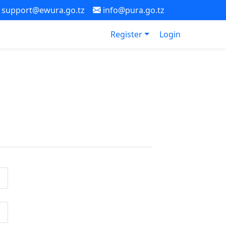
support@ewura.go.tz
info@pura.go.tz
Register
Login