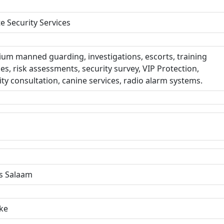
te Security Services
um manned guarding, investigations, escorts, training
ces, risk assessments, security survey, VIP Protection,
ity consultation, canine services, radio alarm systems.
s Salaam
ke