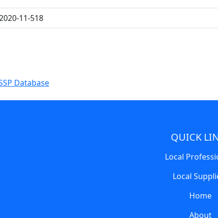
2020-11-518
SSP Database
QUICK LI
Local Professi
Local Suppli
Home
About