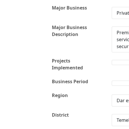
Major Business
Priva
Major Business
Premi
Description
servi
secur
Projects
Implemented
Business Period
Region
Dar e
District
Teme