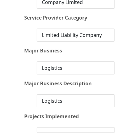
Company Limited
Service Provider Category
Limited Liability Company
Major Business
Logistics
Major Business Description
Logistics
Projects Implemented