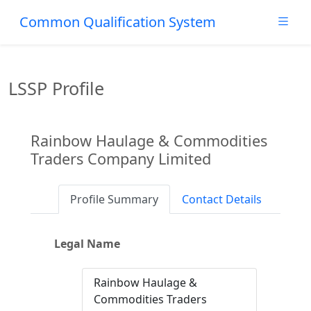
Common Qualification System
LSSP Profile
Rainbow Haulage & Commodities
Traders Company Limited
Profile Summary
Contact Details
Legal Name
Rainbow Haulage &
Commodities Traders