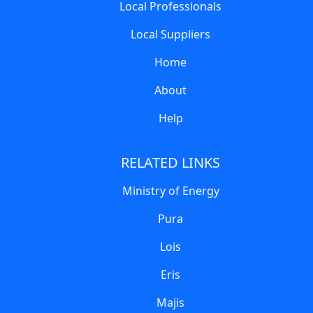
Local Professionals
Local Suppliers
Home
About
Help
RELATED LINKS
Ministry of Energy
Pura
Lois
Eris
Majis