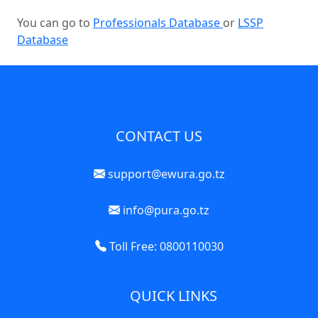
You can go to
Professionals Database
or
LSSP
Database
CONTACT US
support@ewura.go.tz
info@pura.go.tz
Toll Free: 0800110030
QUICK LINKS