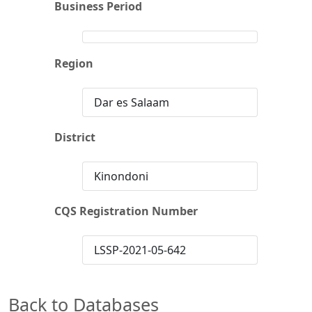
Business Period
Region
Dar es Salaam
District
Kinondoni
CQS Registration Number
LSSP-2021-05-642
Back to Databases