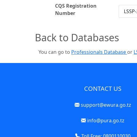
CQS Registration
LSSP-
Number
Back to Databases
You can go to
Professionals Database
or
L
CONTACT US
support@ewura.go.tz
info@pura.go.tz
Toll Free: 0800110030