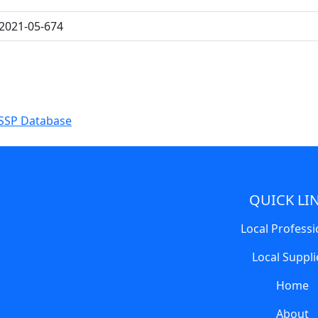
2021-05-674
SSP Database
QUICK LI
Local Professi
Local Suppli
Home
About