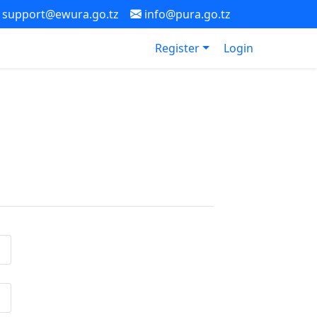
support@ewura.go.tz
info@pura.go.tz
Register
Login