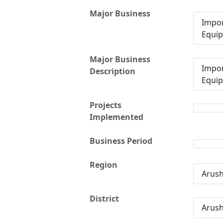
Major Business
Impor
Equi
Major Business
Impor
Description
Equi
Projects
Implemented
Business Period
Region
Arus
District
Arus