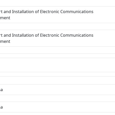
t and Installation of Electronic Communications
pment
t and Installation of Electronic Communications
pment
ha
ha