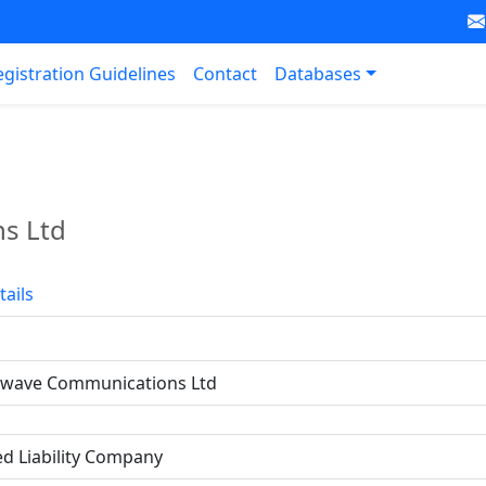
egistration Guidelines
Contact
Databases
s Ltd
tails
owave Communications Ltd
ed Liability Company