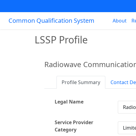
Common Qualification System
About
R
LSSP Profile
Radiowave Communication
Profile Summary
Contact De
Legal Name
Radi
Service Provider
Limit
Category