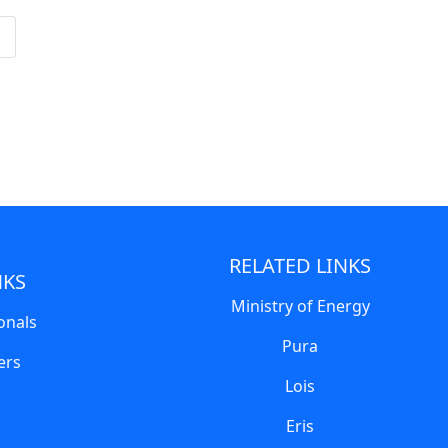
RELATED LINKS
NKS
Ministry of Energy
onals
Pura
ers
Lois
Eris