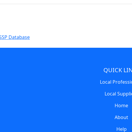
SSP Database
QUICK LI
Local Professi
Local Suppli
Home
About
Help