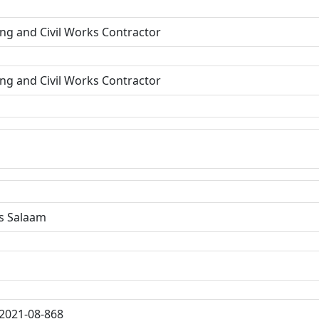
ing and Civil Works Contractor
ing and Civil Works Contractor
s Salaam
2021-08-868