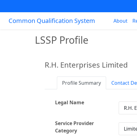
Common Qualification System
About
R
LSSP Profile
R.H. Enterprises Limited
Profile Summary
Contact De
Legal Name
R.H. 
Service Provider
Limite
Category