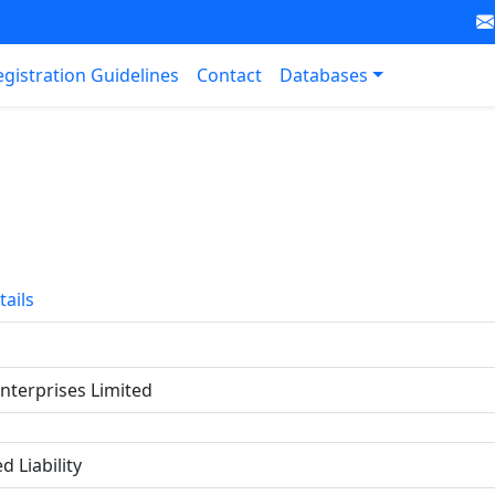
egistration Guidelines
Contact
Databases
tails
Enterprises Limited
d Liability