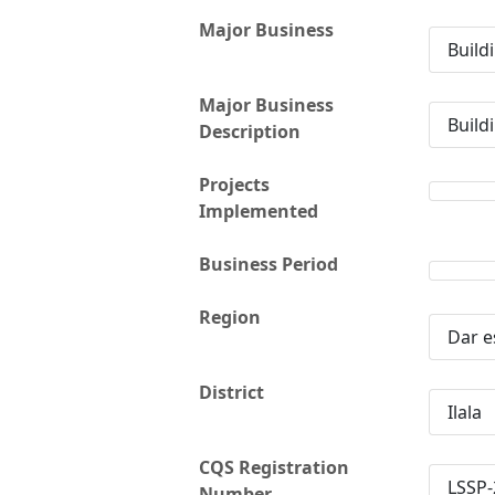
Major Business
Build
Major Business
Build
Description
Projects
Implemented
Business Period
Region
Dar e
District
Ilala
CQS Registration
LSSP-
Number