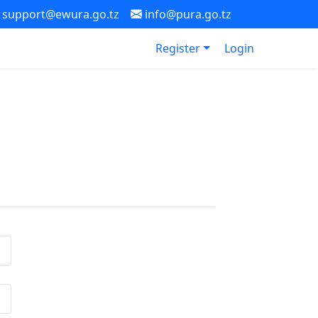
support@ewura.go.tz
info@pura.go.tz
Register
Login