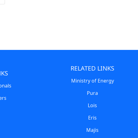
RELATED LINKS
NKS
Ministry of Energy
onals
Pura
ers
Lois
Eris
Majis