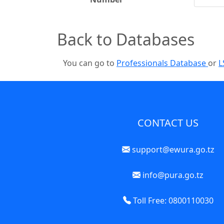
Back to Databases
You can go to
Professionals Database
or
L
CONTACT US
support@ewura.go.tz
info@pura.go.tz
Toll Free: 0800110030