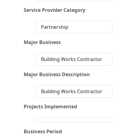
Service Provider Category
Partnership
Major Business
Building Works Contractor
Major Business Description
Building Works Contractor
Projects Implemented
Business Period