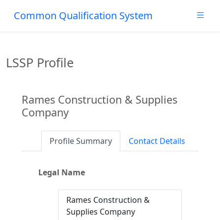
Common Qualification System
LSSP Profile
Rames Construction & Supplies
Company
Profile Summary
Contact Details
Legal Name
Rames Construction &
Supplies Company