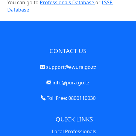
You can go to
Professionals Database
or
LSSP
Database
CONTACT US
support@ewura.go.tz
info@pura.go.tz
Toll Free: 0800110030
QUICK LINKS
Local Professionals