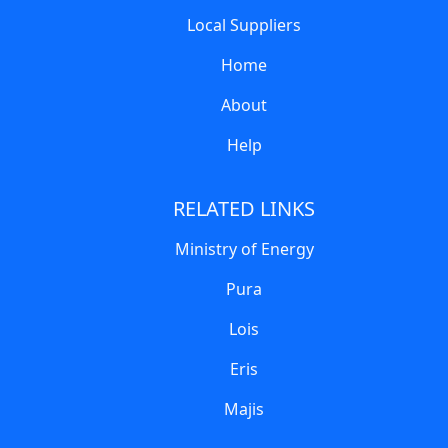
Local Suppliers
Home
About
Help
RELATED LINKS
Ministry of Energy
Pura
Lois
Eris
Majis