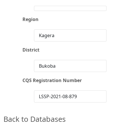
Region
Kagera
District
Bukoba
CQS Registration Number
LSSP-2021-08-879
Back to Databases