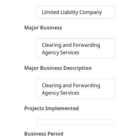
Limited Liability Company
Major Business
Clearing and Forwarding
Agency Services
Major Business Description
Clearing and Forwarding
Agency Services
Projects Implemented
Business Period