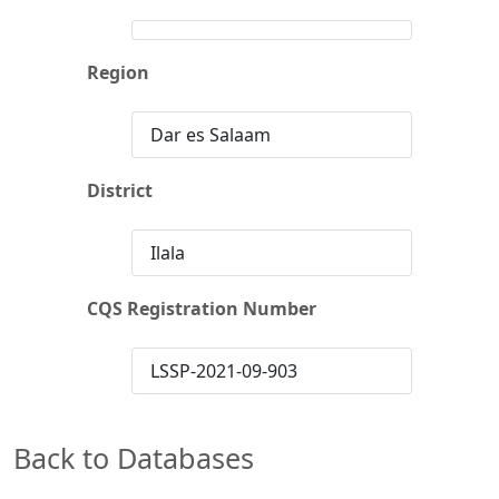
Region
Dar es Salaam
District
Ilala
CQS Registration Number
LSSP-2021-09-903
Back to Databases