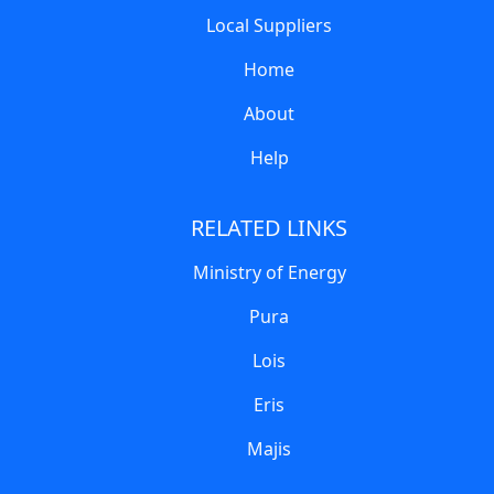
Local Suppliers
Home
About
Help
RELATED LINKS
Ministry of Energy
Pura
Lois
Eris
Majis