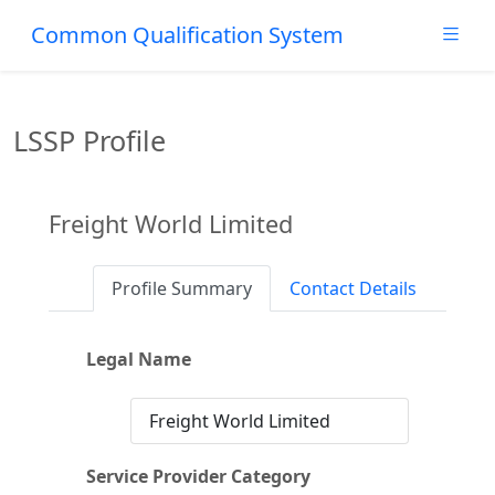
Common Qualification System
LSSP Profile
Freight World Limited
Profile Summary
Contact Details
Legal Name
Freight World Limited
Service Provider Category