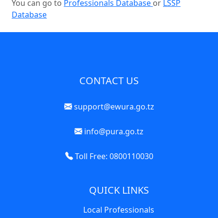
You can go to
Professionals Database
or
LSSP
Database
CONTACT US
support@ewura.go.tz
info@pura.go.tz
Toll Free: 0800110030
QUICK LINKS
Local Professionals