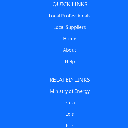
QUICK LINKS
Local Professionals
Local Suppliers
Home
About
Help
RELATED LINKS
Ministry of Energy
Pura
Lois
Eris