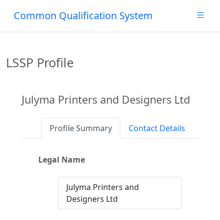
Common Qualification System
LSSP Profile
Julyma Printers and Designers Ltd
Profile Summary
Contact Details
Legal Name
Julyma Printers and
Designers Ltd