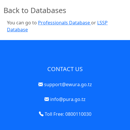
Back to Databases
You can go to
Professionals Database
or
LSSP
Database
CONTACT US
support@ewura.go.tz
info@pura.go.tz
Toll Free: 0800110030