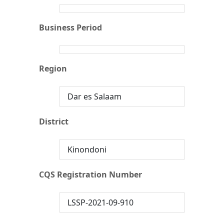
Business Period
Region
Dar es Salaam
District
Kinondoni
CQS Registration Number
LSSP-2021-09-910