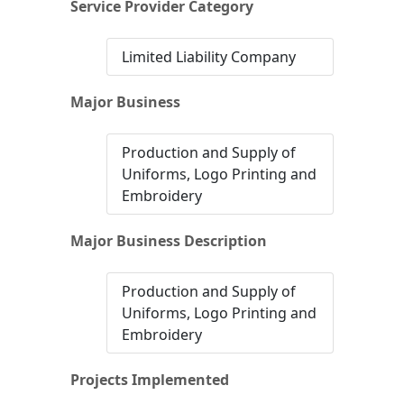
Service Provider Category
Limited Liability Company
Major Business
Production and Supply of
Uniforms, Logo Printing and
Embroidery
Major Business Description
Production and Supply of
Uniforms, Logo Printing and
Embroidery
Projects Implemented