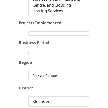
Centre, and Clouding
Hosting Services
Projects Implemented
Business Period
Region
Dar es Salaam
District
Kinondoni