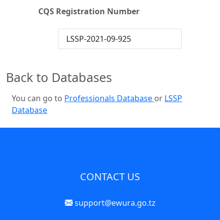
CQS Registration Number
LSSP-2021-09-925
Back to Databases
You can go to
Professionals Database
or
LSSP
Database
CONTACT US
support@ewura.go.tz