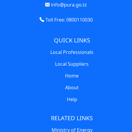
info@pura.go.tz
Toll Free: 0800110030
QUICK LINKS
Local Professionals
Local Suppliers
Home
About
Help
RELATED LINKS
Ministry of Energy