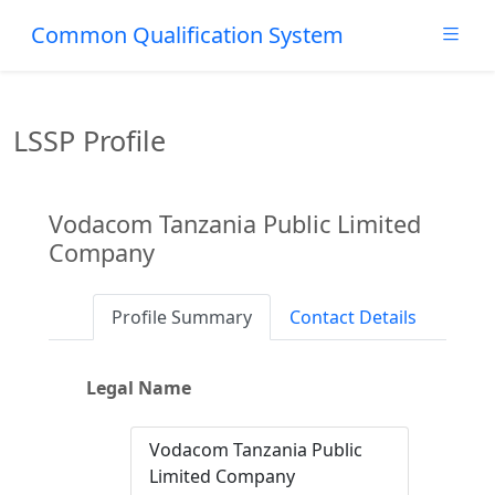
Common Qualification System
LSSP Profile
Vodacom Tanzania Public Limited
Company
Profile Summary
Contact Details
Legal Name
Vodacom Tanzania Public
Limited Company