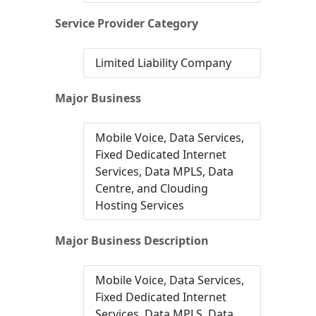
Service Provider Category
Limited Liability Company
Major Business
Mobile Voice, Data Services,
Fixed Dedicated Internet
Services, Data MPLS, Data
Centre, and Clouding
Hosting Services
Major Business Description
Mobile Voice, Data Services,
Fixed Dedicated Internet
Services, Data MPLS, Data