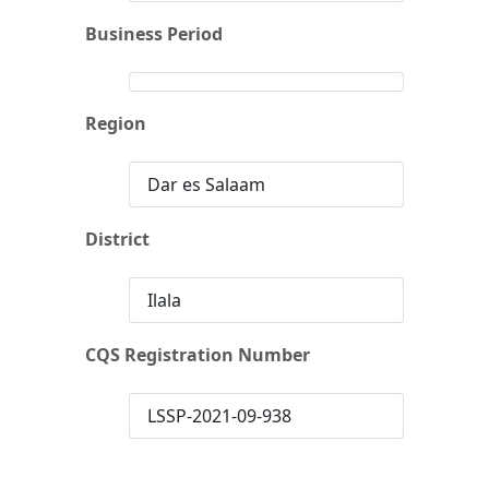
Business Period
Region
Dar es Salaam
District
Ilala
CQS Registration Number
LSSP-2021-09-938