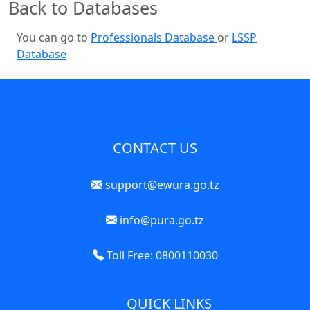
Back to Databases
You can go to
Professionals Database
or
LSSP
Database
CONTACT US
support@ewura.go.tz
info@pura.go.tz
Toll Free: 0800110030
QUICK LINKS