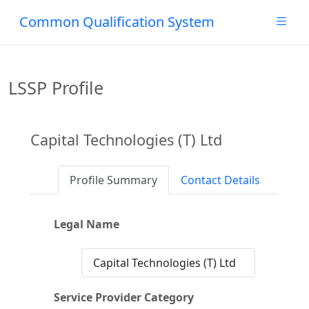
Common Qualification System
LSSP Profile
Capital Technologies (T) Ltd
Profile Summary
Contact Details
Legal Name
Capital Technologies (T) Ltd
Service Provider Category