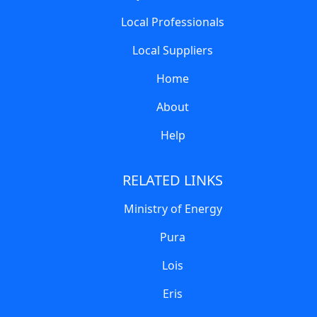
Local Professionals
Local Suppliers
Home
About
Help
RELATED LINKS
Ministry of Energy
Pura
Lois
Eris