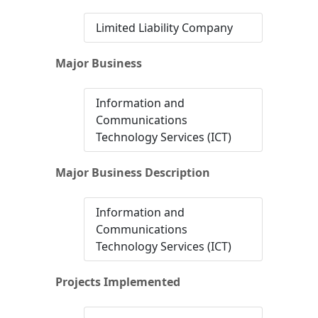
Limited Liability Company
Major Business
Information and
Communications
Technology Services (ICT)
Major Business Description
Information and
Communications
Technology Services (ICT)
Projects Implemented