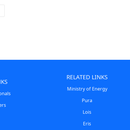
RELATED LINKS
NKS
Ministry of Energy
onals
Pura
ers
Lois
Eris