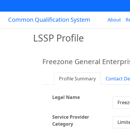
Common Qualification System
About
R
LSSP Profile
Freezone General Enterpri
Profile Summary
Contact De
Legal Name
Freez
Service Provider
Limit
Category