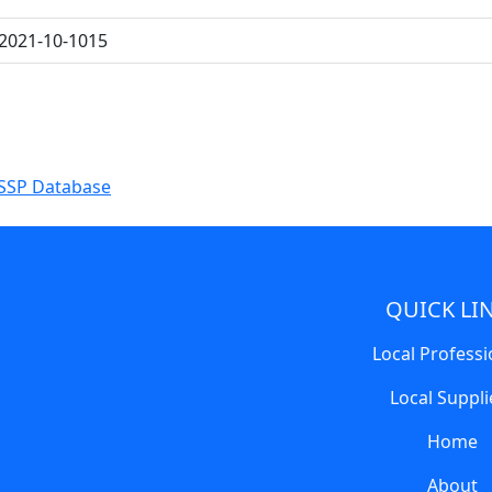
2021-10-1015
SSP Database
QUICK LI
Local Professi
Local Suppli
Home
About