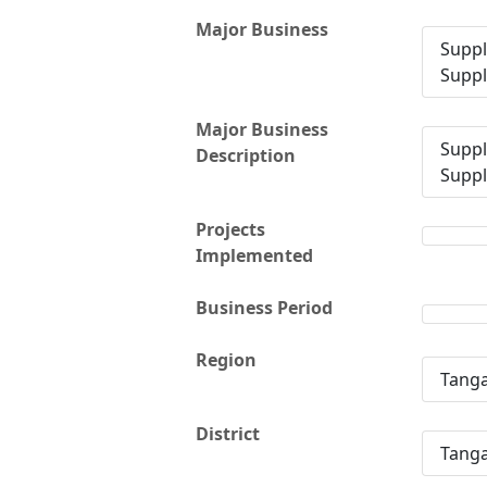
Major Business
Suppl
Suppl
Major Business
Suppl
Description
Suppl
Projects
Implemented
Business Period
Region
Tang
District
Tang