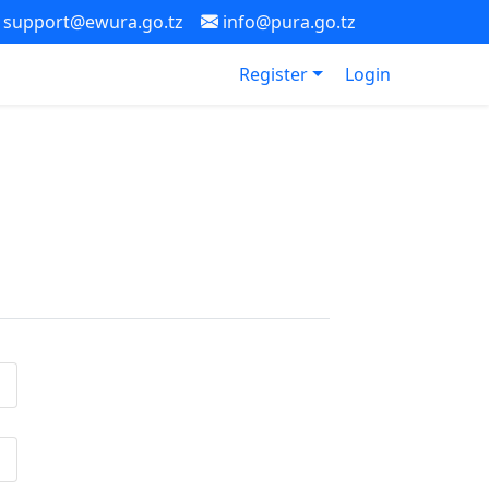
support@ewura.go.tz
info@pura.go.tz
Register
Login