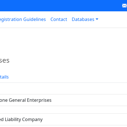
egistration Guidelines
Contact
Databases
ses
tails
one General Enterprises
ed Liability Company