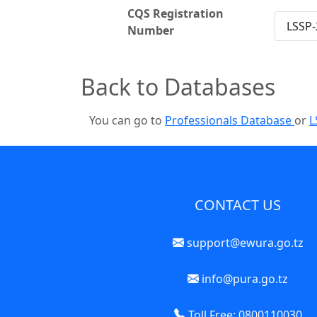
CQS Registration
LSSP-
Number
Back to Databases
You can go to
Professionals Database
or
L
CONTACT US
support@ewura.go.tz
info@pura.go.tz
Toll Free: 0800110030