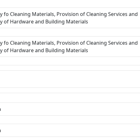
y fo Cleaning Materials, Provision of Cleaning Services and
y of Hardware and Building Materials
y fo Cleaning Materials, Provision of Cleaning Services and
y of Hardware and Building Materials
a
a