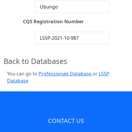
Ubungo
CQS Registration Number
LSSP-2021-10-987
Back to Databases
You can go to
Professionals Database
or
LSSP
Database
CONTACT US