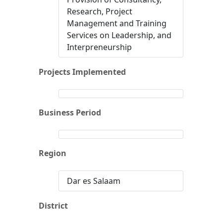
Research, Project
Management and Training
Services on Leadership, and
Interpreneurship
Projects Implemented
Business Period
Region
Dar es Salaam
District