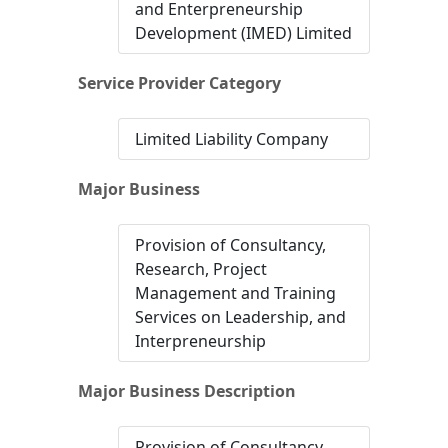
and Enterpreneurship
Development (IMED) Limited
Service Provider Category
Limited Liability Company
Major Business
Provision of Consultancy,
Research, Project
Management and Training
Services on Leadership, and
Interpreneurship
Major Business Description
Provision of Consultancy,