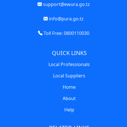
support@ewura.go.tz
info@pura.go.tz
Toll Free: 0800110030
QUICK LINKS
Local Professionals
Local Suppliers
Home
About
Help