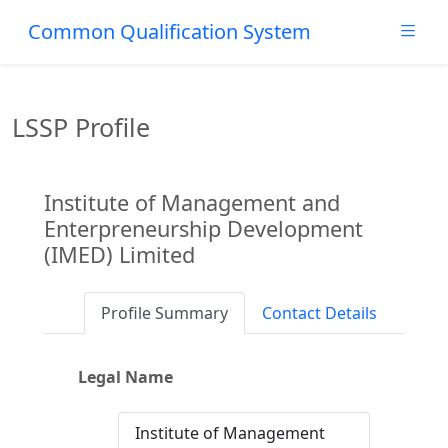
Common Qualification System
LSSP Profile
Institute of Management and
Enterpreneurship Development
(IMED) Limited
Profile Summary
Contact Details
Legal Name
Institute of Management