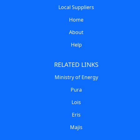
Local Suppliers
Home
About
Help
RELATED LINKS
Ministry of Energy
Pura
Lois
Eris
Majis