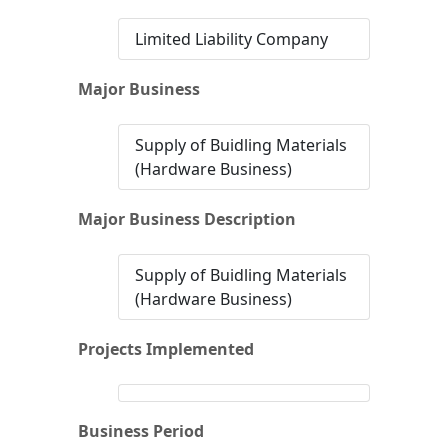
Limited Liability Company
Major Business
Supply of Buidling Materials
(Hardware Business)
Major Business Description
Supply of Buidling Materials
(Hardware Business)
Projects Implemented
Business Period