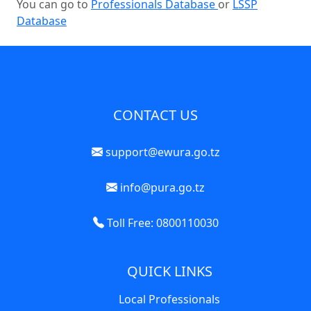
You can go to
Professionals Database
or
LSSP
Database
CONTACT US
support@ewura.go.tz
info@pura.go.tz
Toll Free: 0800110030
QUICK LINKS
Local Professionals