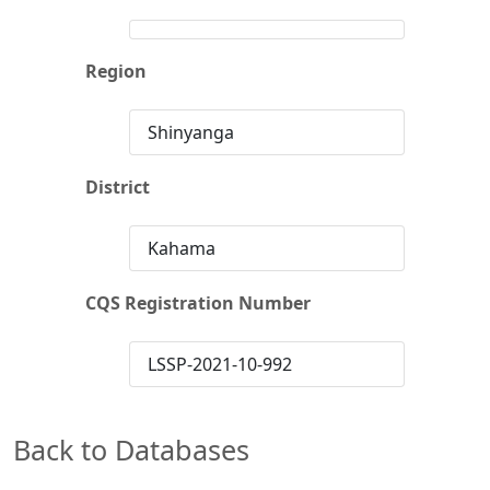
Region
Shinyanga
District
Kahama
CQS Registration Number
LSSP-2021-10-992
Back to Databases