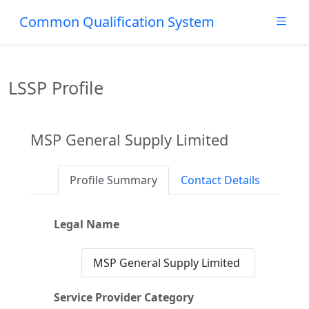
Common Qualification System
LSSP Profile
MSP General Supply Limited
Profile Summary
Contact Details
Legal Name
MSP General Supply Limited
Service Provider Category