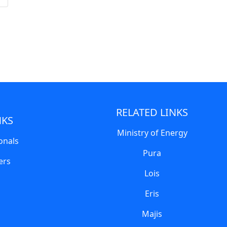
RELATED LINKS
NKS
Ministry of Energy
onals
Pura
ers
Lois
Eris
Majis