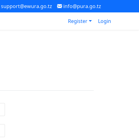
support@ewura.go.tz
info@pura.go.tz
Register
Login