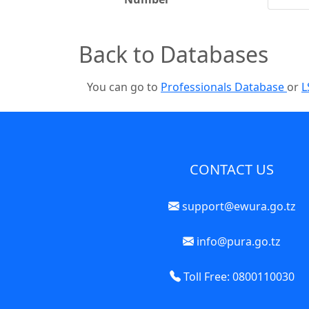
Back to Databases
You can go to
Professionals Database
or
L
CONTACT US
support@ewura.go.tz
info@pura.go.tz
Toll Free: 0800110030