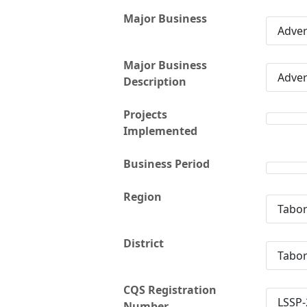
Major Business
Adver
Major Business
Adver
Description
Projects
Implemented
Business Period
Region
Tabo
District
Tabo
CQS Registration
LSSP-
Number