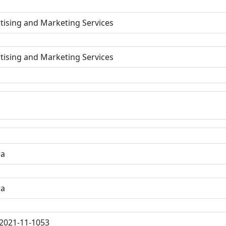
tising and Marketing Services
tising and Marketing Services
ra
ra
2021-11-1053