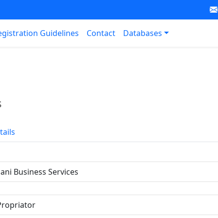
egistration Guidelines
Contact
Databases
s
tails
ni Business Services
Propriator