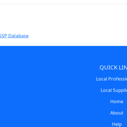
SSP Database
QUICK LI
Local Professi
Local Suppli
Home
About
Help