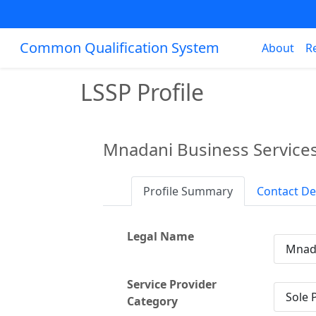
Common Qualification System
About
R
LSSP Profile
Mnadani Business Service
Profile Summary
Contact De
Legal Name
Mnada
Service Provider
Sole 
Category