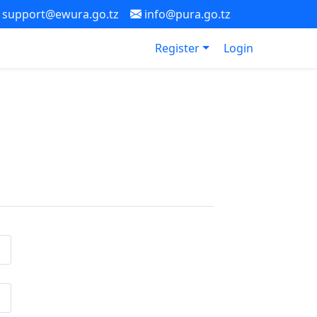
support@ewura.go.tz
info@pura.go.tz
Register
Login