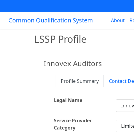
Common Qualification System
About
R
LSSP Profile
Innovex Auditors
Profile Summary
Contact De
Legal Name
Innov
Service Provider
Limit
Category