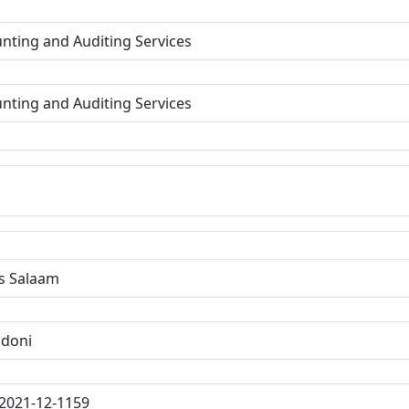
nting and Auditing Services
nting and Auditing Services
s Salaam
ndoni
2021-12-1159