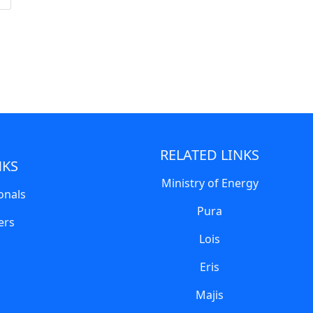
RELATED LINKS
NKS
Ministry of Energy
onals
Pura
ers
Lois
Eris
Majis