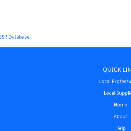
SSP Database
QUICK LI
Local Professi
Local Suppli
Home
About
Help