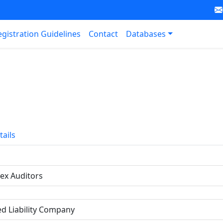
egistration Guidelines
Contact
Databases
tails
ex Auditors
ed Liability Company