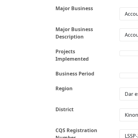
Major Business
Accou
Major Business
Accou
Description
Projects
Implemented
Business Period
Region
Dar e
District
Kino
CQS Registration
LSSP-
Number