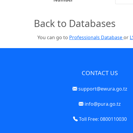
Back to Databases
You can go to
Professionals Database
or
L
CONTACT US
support@ewura.go.tz
info@pura.go.tz
Toll Free: 0800110030