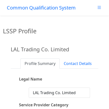
Common Qualification System
LSSP Profile
LAL Trading Co. Limited
Profile Summary
Contact Details
Legal Name
LAL Trading Co. Limited
Service Provider Category