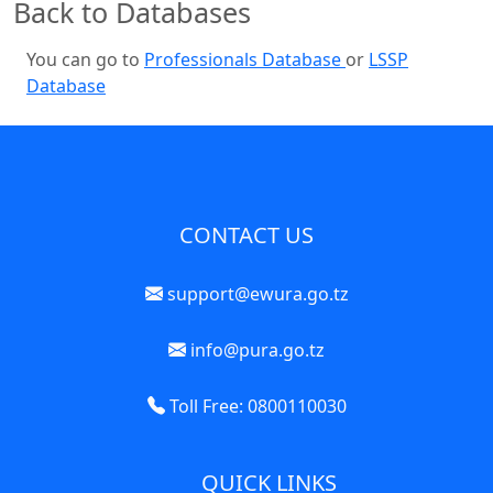
Back to Databases
You can go to
Professionals Database
or
LSSP
Database
CONTACT US
support@ewura.go.tz
info@pura.go.tz
Toll Free: 0800110030
QUICK LINKS