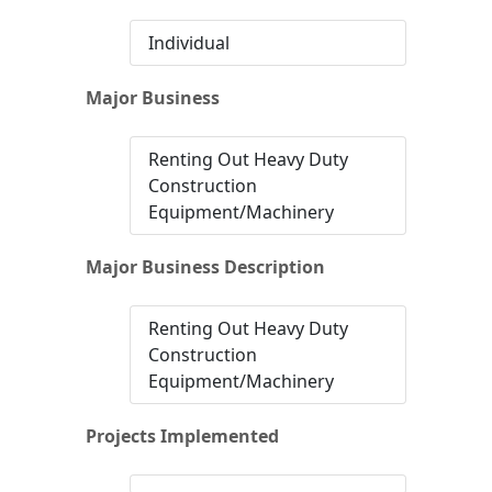
Individual
Major Business
Renting Out Heavy Duty
Construction
Equipment/Machinery
Major Business Description
Renting Out Heavy Duty
Construction
Equipment/Machinery
Projects Implemented