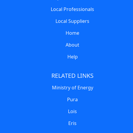
Local Professionals
Local Suppliers
Home
About
Help
RELATED LINKS
Ministry of Energy
Pura
Lois
Eris