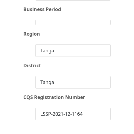
Business Period
Region
Tanga
District
Tanga
CQS Registration Number
LSSP-2021-12-1164