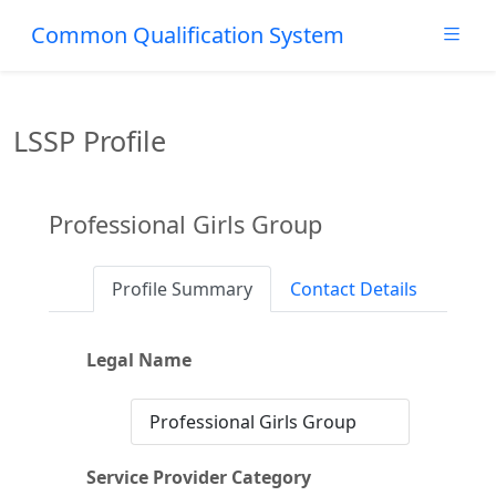
Common Qualification System
LSSP Profile
Professional Girls Group
Profile Summary
Contact Details
Legal Name
Professional Girls Group
Service Provider Category