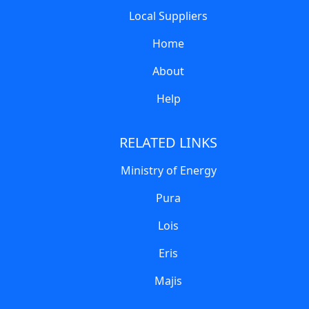
Local Suppliers
Home
About
Help
RELATED LINKS
Ministry of Energy
Pura
Lois
Eris
Majis