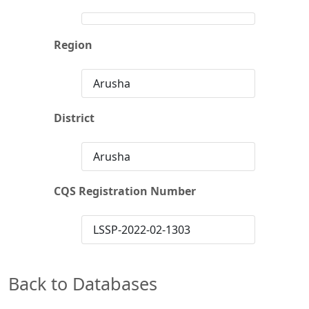
Region
Arusha
District
Arusha
CQS Registration Number
LSSP-2022-02-1303
Back to Databases