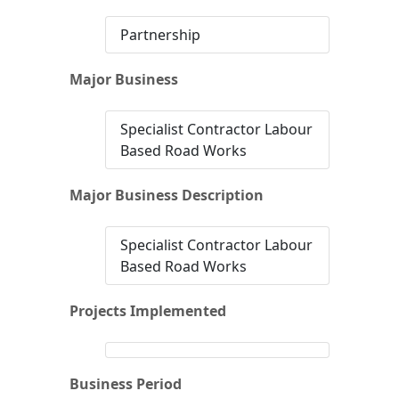
Partnership
Major Business
Specialist Contractor Labour
Based Road Works
Major Business Description
Specialist Contractor Labour
Based Road Works
Projects Implemented
Business Period