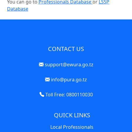
You can go to
Professionals Database
or
LSSP
Database
CONTACT US
support@ewura.go.tz
info@pura.go.tz
Toll Free: 0800110030
QUICK LINKS
Local Professionals