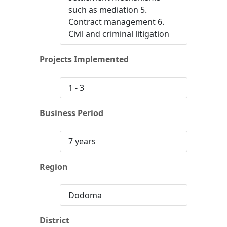
such as mediation 5.
Contract management 6.
Civil and criminal litigation
Projects Implemented
1 - 3
Business Period
7 years
Region
Dodoma
District