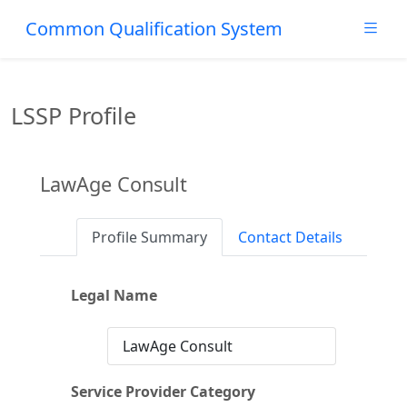
Common Qualification System
LSSP Profile
LawAge Consult
Profile Summary
Contact Details
Legal Name
LawAge Consult
Service Provider Category