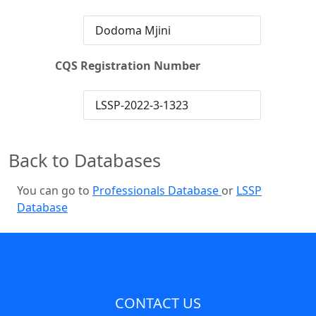
Dodoma Mjini
CQS Registration Number
LSSP-2022-3-1323
Back to Databases
You can go to
Professionals Database
or
LSSP
Database
CONTACT US