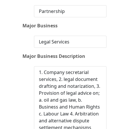
Partnership
Major Business
Legal Services
Major Business Description
1. Company secretarial
services, 2. legal document
drafting and notarization, 3.
Provision of legal advice on;
a. oil and gas law, b.
Business and Human Rights
c. Labour Law 4. Arbitration
and alternative dispute
settlement mechanisms