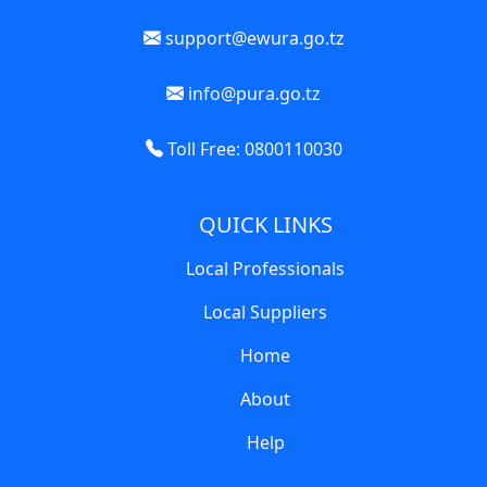
support@ewura.go.tz
info@pura.go.tz
Toll Free: 0800110030
QUICK LINKS
Local Professionals
Local Suppliers
Home
About
Help