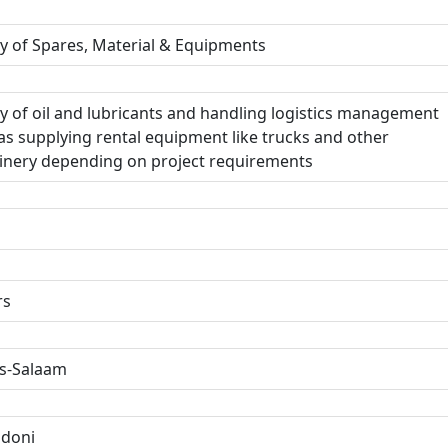
y of Spares, Material & Equipments
y of oil and lubricants and handling logistics management
as supplying rental equipment like trucks and other
nery depending on project requirements
rs
s-Salaam
ndoni