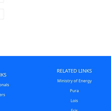
RELATED LINKS
NKS
Ministry of Energy
onals
Pura
ers
Lois
Eris