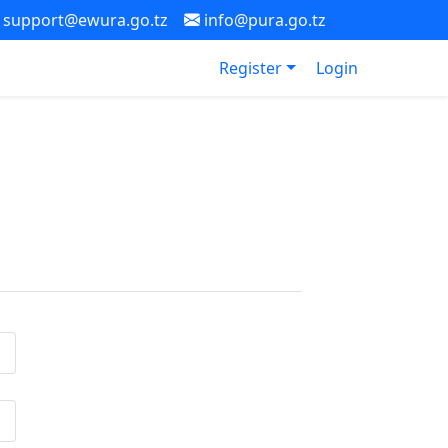
support@ewura.go.tz
info@pura.go.tz
Register
Login