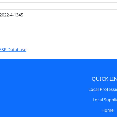
2022-4-1345
SSP Database
QUICK LI
Local Professi
Local Suppli
Home