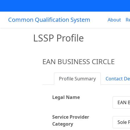
Common Qualification System
About
R
LSSP Profile
EAN BUSINESS CIRCLE
Profile Summary
Contact De
Legal Name
EAN 
Service Provider
Sole 
Category