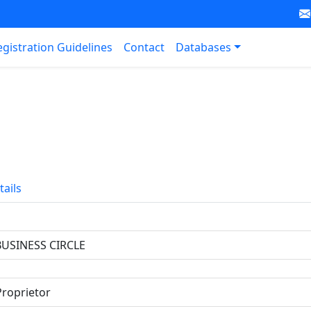
egistration Guidelines
Contact
Databases
tails
BUSINESS CIRCLE
Proprietor