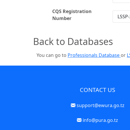
CQS Registration
LSSP-
Number
Back to Databases
You can go to
Professionals Database
or
L
CONTACT US
support@ewura.go.tz
info@pura.go.tz