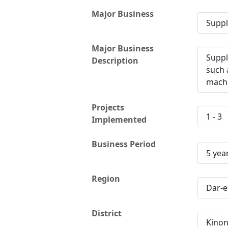
Major Business
Suppl
Major Business
Suppl
Description
such 
machi
Projects
1 - 3
Implemented
Business Period
5 yea
Region
Dar-e
District
Kino