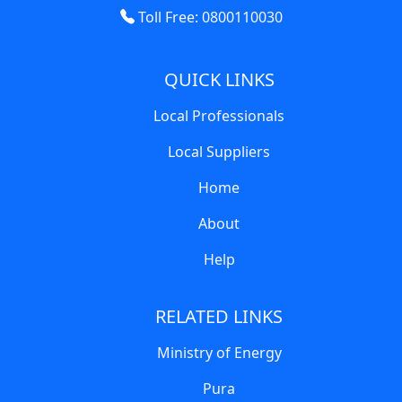
Toll Free: 0800110030
QUICK LINKS
Local Professionals
Local Suppliers
Home
About
Help
RELATED LINKS
Ministry of Energy
Pura