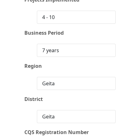
4 - 10
Business Period
7 years
Region
Geita
District
Geita
CQS Registration Number