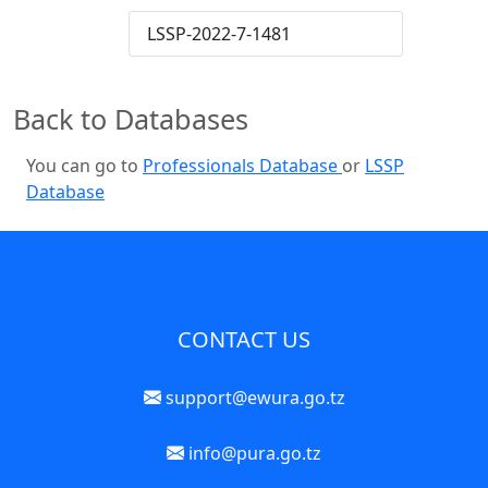
LSSP-2022-7-1481
Back to Databases
You can go to
Professionals Database
or
LSSP
Database
CONTACT US
support@ewura.go.tz
info@pura.go.tz