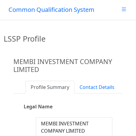
Common Qualification System
LSSP Profile
MEMBI INVESTMENT COMPANY
LIMITED
Profile Summary
Contact Details
Legal Name
MEMBI INVESTMENT
COMPANY LIMITED