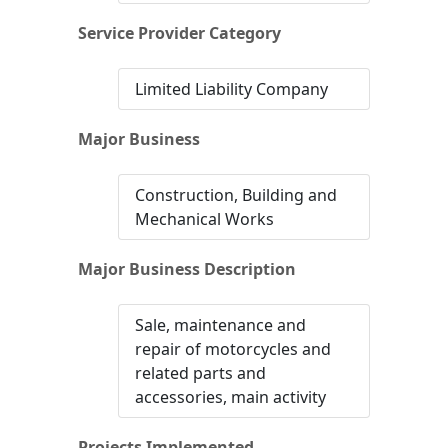
Service Provider Category
Limited Liability Company
Major Business
Construction, Building and
Mechanical Works
Major Business Description
Sale, maintenance and
repair of motorcycles and
related parts and
accessories, main activity
Projects Implemented