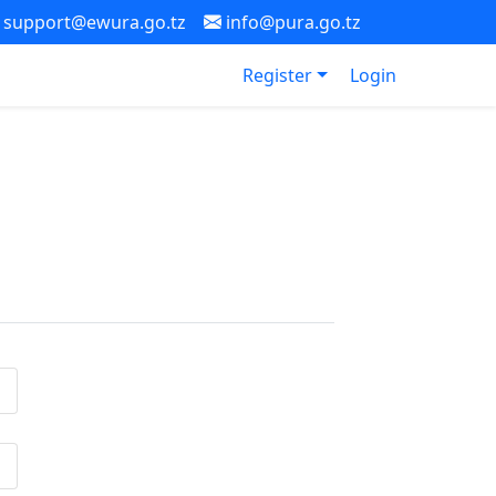
support@ewura.go.tz
info@pura.go.tz
Register
Login