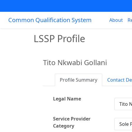
Common Qualification System
About
R
LSSP Profile
Tito Nkwabi Gollani
Profile Summary
Contact De
Legal Name
Tito 
Service Provider
Sole 
Category