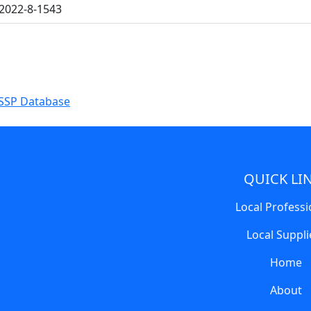
2022-8-1543
SSP Database
QUICK LI
Local Professi
Local Suppli
Home
About