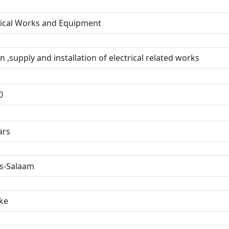
rical Works and Equipment
n ,supply and installation of electrical related works
0
ars
s-Salaam
ke