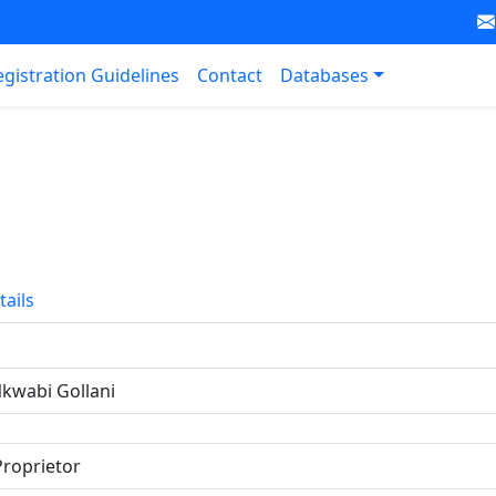
egistration Guidelines
Contact
Databases
tails
Nkwabi Gollani
Proprietor