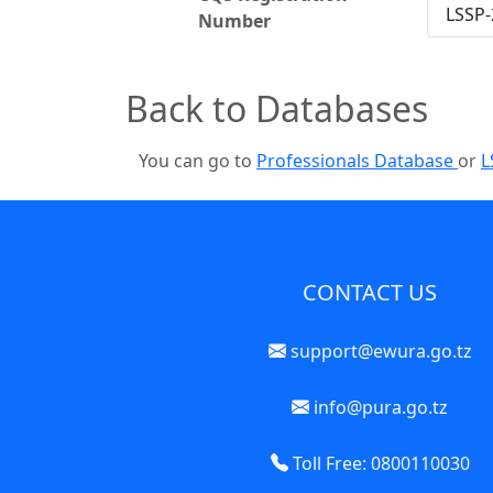
LSSP-
Number
Back to Databases
You can go to
Professionals Database
or
L
CONTACT US
support@ewura.go.tz
info@pura.go.tz
Toll Free: 0800110030