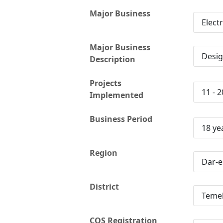
Major Business
Elect
Major Business
Desig
Description
Projects
11 - 2
Implemented
Business Period
18 ye
Region
Dar-e
District
Teme
CQS Registration