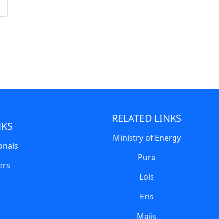
RELATED LINKS
NKS
Ministry of Energy
onals
Pura
ers
Lois
Eris
Majis