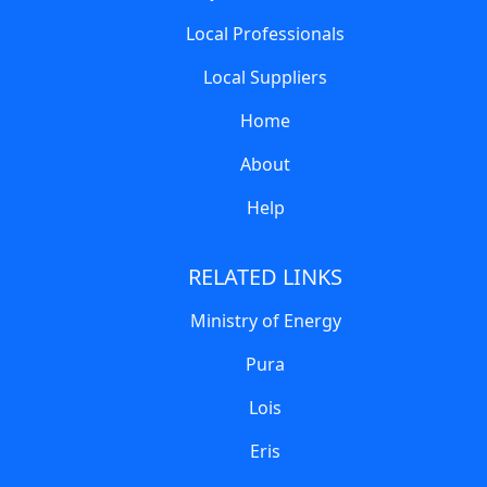
Local Professionals
Local Suppliers
Home
About
Help
RELATED LINKS
Ministry of Energy
Pura
Lois
Eris