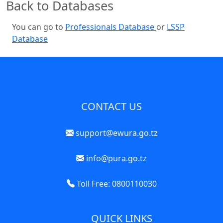
Back to Databases
You can go to
Professionals Database
or
LSSP
Database
CONTACT US
support@ewura.go.tz
info@pura.go.tz
Toll Free: 0800110030
QUICK LINKS