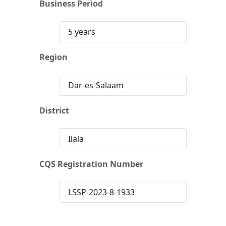
Business Period
5 years
Region
Dar-es-Salaam
District
Ilala
CQS Registration Number
LSSP-2023-8-1933