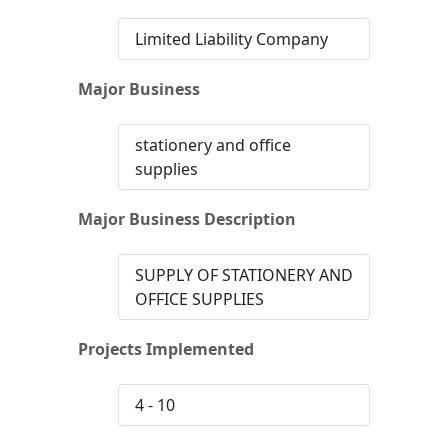
Limited Liability Company
Major Business
stationery and office
supplies
Major Business Description
SUPPLY OF STATIONERY AND
OFFICE SUPPLIES
Projects Implemented
4 - 10