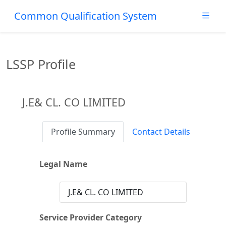
Common Qualification System
LSSP Profile
J.E& CL. CO LIMITED
Profile Summary
Contact Details
Legal Name
J.E& CL. CO LIMITED
Service Provider Category