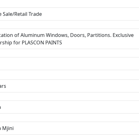
 Sale/Retail Trade
cation of Aluminum Windows, Doors, Partitions. Exclusive
rship for PLASCON PAINTS
ars
a
 Mjini