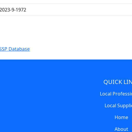
2023-9-1972
SSP Database
QUICK LI
Local Professi
Local Suppli
Home
About