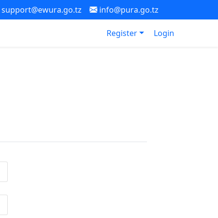
support@ewura.go.tz
info@pura.go.tz
Register
Login