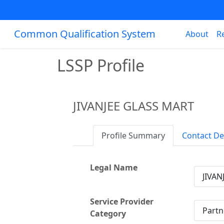
Common Qualification System
About
R
LSSP Profile
JIVANJEE GLASS MART
Profile Summary
Contact De
Legal Name
JIVAN
Service Provider
Partn
Category