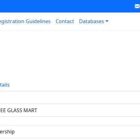
egistration Guidelines
Contact
Databases
tails
JEE GLASS MART
ership