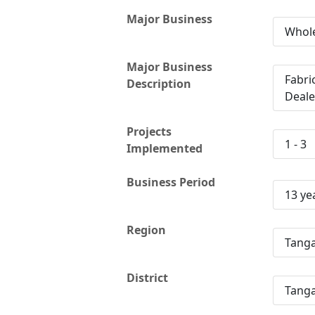
Major Business
Whole
Major Business
Fabri
Description
Deale
Projects
1 - 3
Implemented
Business Period
13 ye
Region
Tang
District
Tanga