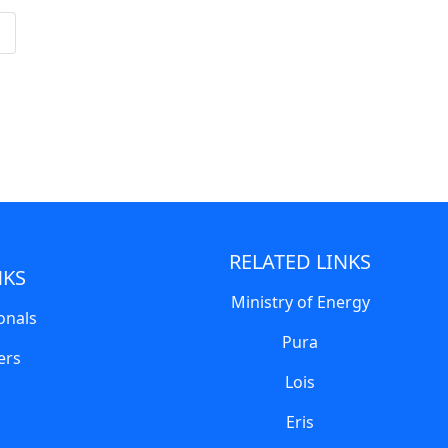
RELATED LINKS
NKS
Ministry of Energy
onals
Pura
ers
Lois
Eris