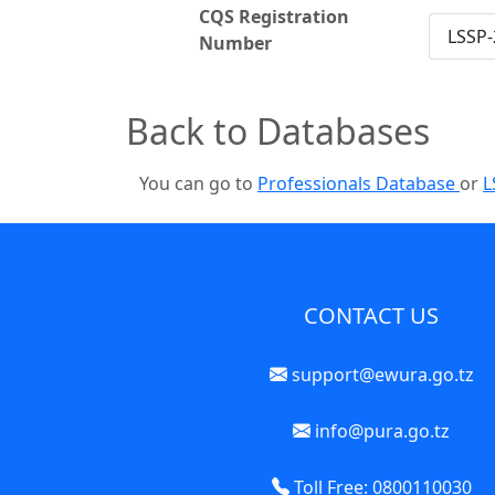
CQS Registration
LSSP-
Number
Back to Databases
You can go to
Professionals Database
or
L
CONTACT US
support@ewura.go.tz
info@pura.go.tz
Toll Free: 0800110030