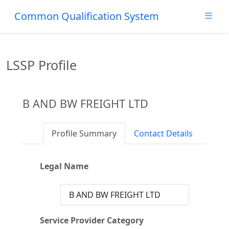
Common Qualification System
LSSP Profile
B AND BW FREIGHT LTD
Profile Summary
Contact Details
Legal Name
B AND BW FREIGHT LTD
Service Provider Category