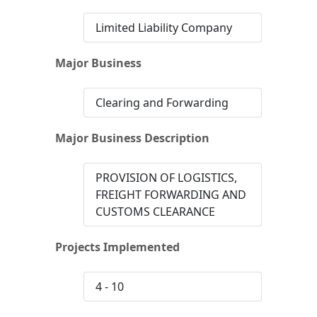
Limited Liability Company
Major Business
Clearing and Forwarding
Major Business Description
PROVISION OF LOGISTICS,
FREIGHT FORWARDING AND
CUSTOMS CLEARANCE
Projects Implemented
4 - 10