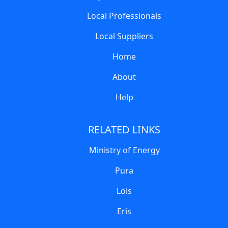
Local Professionals
Local Suppliers
Home
About
Help
RELATED LINKS
Ministry of Energy
Pura
Lois
Eris