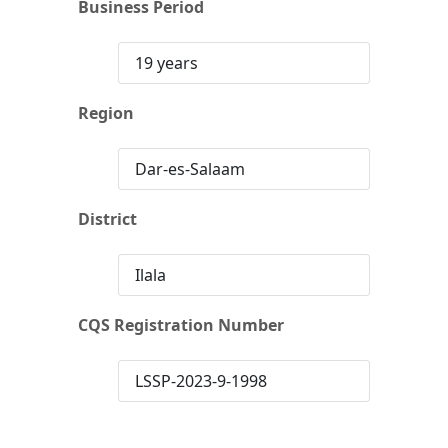
Business Period
19 years
Region
Dar-es-Salaam
District
Ilala
CQS Registration Number
LSSP-2023-9-1998