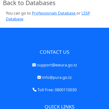
Back to Databases
You can go to
Professionals Database
or
LSSP
Database
CONTACT US
support@ewura.go.tz
info@pura.go.tz
Toll Free: 0800110030
QUICK LINKS