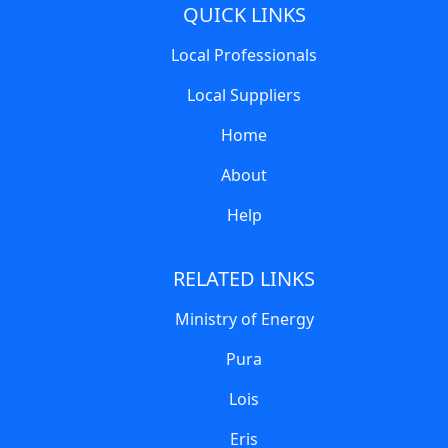
QUICK LINKS
Local Professionals
Local Suppliers
Home
About
Help
RELATED LINKS
Ministry of Energy
Pura
Lois
Eris