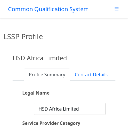
Common Qualification System
LSSP Profile
HSD Africa Limited
Profile Summary
Contact Details
Legal Name
HSD Africa Limited
Service Provider Category