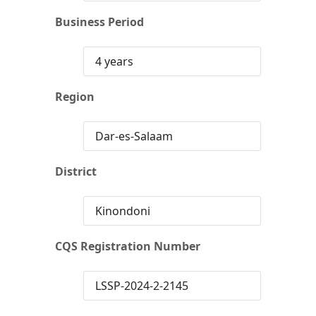
Business Period
4 years
Region
Dar-es-Salaam
District
Kinondoni
CQS Registration Number
LSSP-2024-2-2145