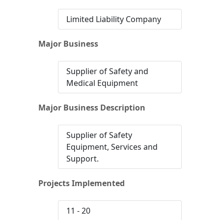
Limited Liability Company
Major Business
Supplier of Safety and
Medical Equipment
Major Business Description
Supplier of Safety
Equipment, Services and
Support.
Projects Implemented
11 - 20