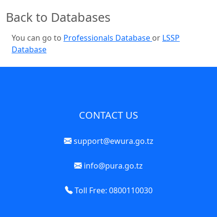
Back to Databases
You can go to
Professionals Database
or
LSSP
Database
CONTACT US
support@ewura.go.tz
info@pura.go.tz
Toll Free: 0800110030