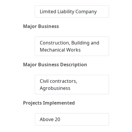
Limited Liability Company
Major Business
Construction, Building and
Mechanical Works
Major Business Description
Civil contractors,
Agrobusiness
Projects Implemented
Above 20