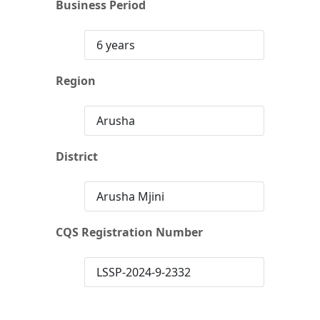
Business Period
6 years
Region
Arusha
District
Arusha Mjini
CQS Registration Number
LSSP-2024-9-2332