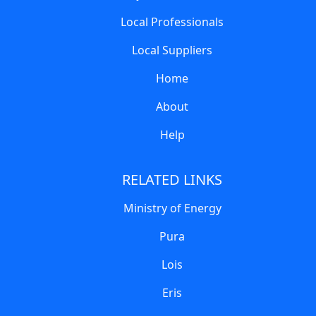
Local Professionals
Local Suppliers
Home
About
Help
RELATED LINKS
Ministry of Energy
Pura
Lois
Eris