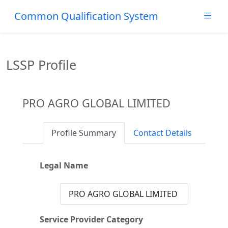
Common Qualification System
LSSP Profile
PRO AGRO GLOBAL LIMITED
Profile Summary
Contact Details
Legal Name
PRO AGRO GLOBAL LIMITED
Service Provider Category