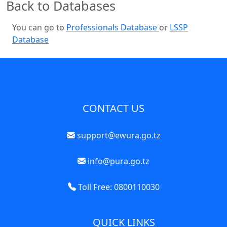
Back to Databases
You can go to
Professionals Database
or
LSSP
Database
CONTACT US
support@ewura.go.tz
info@pura.go.tz
Toll Free: 0800110030
QUICK LINKS