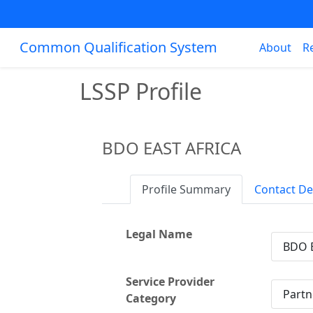
Common Qualification System
About
R
LSSP Profile
BDO EAST AFRICA
Profile Summary
Contact De
Legal Name
BDO 
Service Provider
Partn
Category