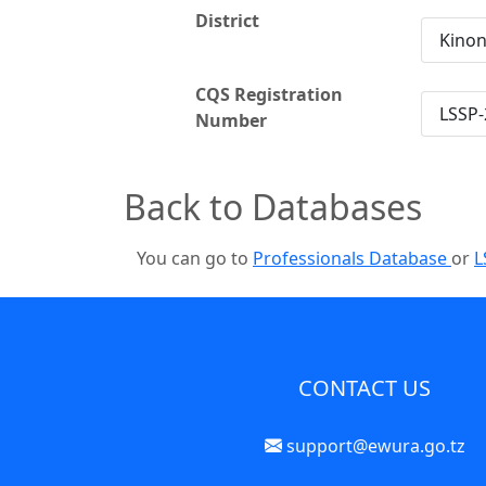
District
Kino
CQS Registration
LSSP-
Number
Back to Databases
You can go to
Professionals Database
or
L
CONTACT US
support@ewura.go.tz