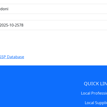
ndoni
2025-10-2578
SSP Database
QUICK LI
Local Professi
Local Suppli