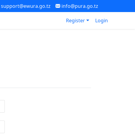
support@ewura.go.tz
info@pura.go.tz
Register
Login