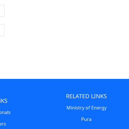
RELATED LINKS
NKS
Ministry of Energy
onals
Pura
ers