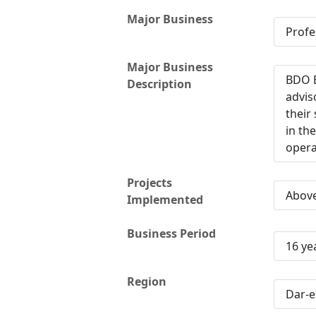
Major Business
Profe
Major Business
BDO E
Description
advis
their
in th
opera
Projects
Abov
Implemented
Business Period
16 ye
Region
Dar-e