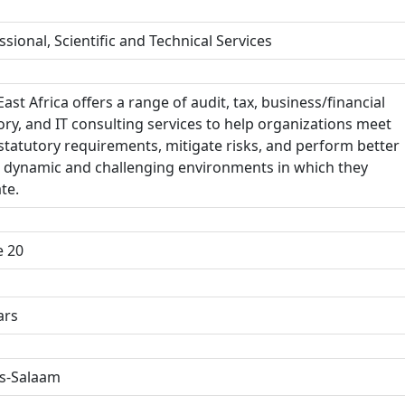
ssional, Scientific and Technical Services
ast Africa offers a range of audit, tax, business/financial
ory, and IT consulting services to help organizations meet
 statutory requirements, mitigate risks, and perform better
e dynamic and challenging environments in which they
te.
e 20
ars
s-Salaam