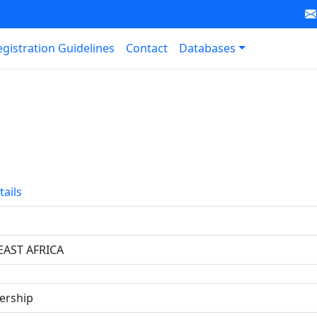
egistration Guidelines
Contact
Databases
tails
EAST AFRICA
ership