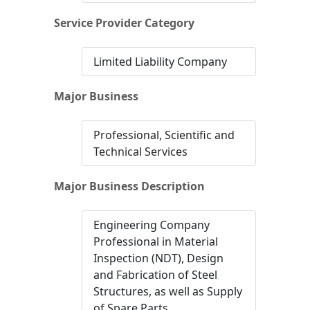
Service Provider Category
Limited Liability Company
Major Business
Professional, Scientific and
Technical Services
Major Business Description
Engineering Company
Professional in Material
Inspection (NDT), Design
and Fabrication of Steel
Structures, as well as Supply
of Spare Parts