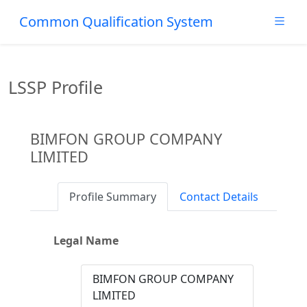
Common Qualification System
LSSP Profile
BIMFON GROUP COMPANY
LIMITED
Profile Summary
Contact Details
Legal Name
BIMFON GROUP COMPANY
LIMITED