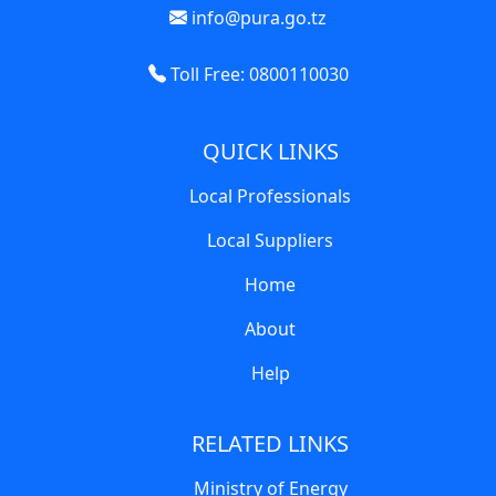
info@pura.go.tz
Toll Free: 0800110030
QUICK LINKS
Local Professionals
Local Suppliers
Home
About
Help
RELATED LINKS
Ministry of Energy