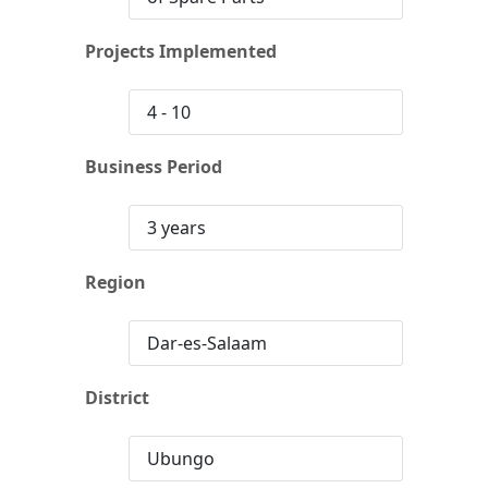
Projects Implemented
4 - 10
Business Period
3 years
Region
Dar-es-Salaam
District
Ubungo