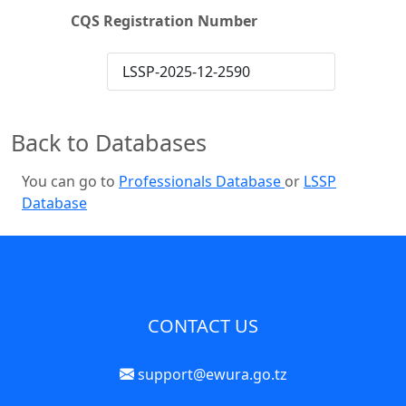
CQS Registration Number
LSSP-2025-12-2590
Back to Databases
You can go to
Professionals Database
or
LSSP
Database
CONTACT US
support@ewura.go.tz