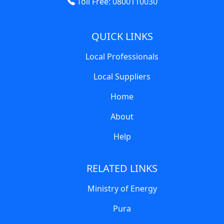
Toll Free: 0800110030
QUICK LINKS
Local Professionals
Local Suppliers
Home
About
Help
RELATED LINKS
Ministry of Energy
Pura