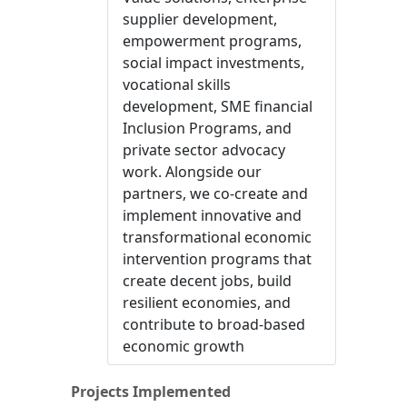
supplier development,
empowerment programs,
social impact investments,
vocational skills
development, SME financial
Inclusion Programs, and
private sector advocacy
work. Alongside our
partners, we co-create and
implement innovative and
transformational economic
intervention programs that
create decent jobs, build
resilient economies, and
contribute to broad-based
economic growth
Projects Implemented