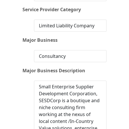
Service Provider Category
Limited Liability Company
Major Business
Consultancy
Major Business Description
Small Enterprise Supplier
Development Corporation,
SESDCorp is a boutique and
niche consulting firm
working at the nexus of
local content /In-Country
Value solutions, enterprise