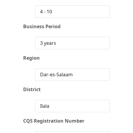
4 - 10
Business Period
3 years
Region
Dar-es-Salaam
District
Ilala
CQS Registration Number