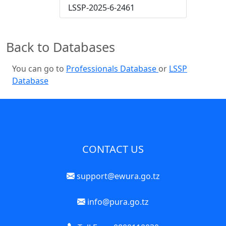
LSSP-2025-6-2461
Back to Databases
You can go to
Professionals Database
or
LSSP
Database
CONTACT US
support@ewura.go.tz
info@pura.go.tz