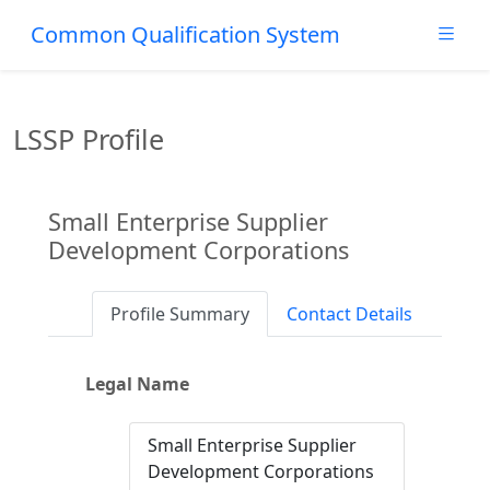
Common Qualification System
LSSP Profile
Small Enterprise Supplier
Development Corporations
Profile Summary
Contact Details
Legal Name
Small Enterprise Supplier
Development Corporations