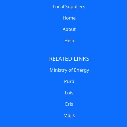
Local Suppliers
Home
About
Help
RELATED LINKS
Ministry of Energy
Pura
Lois
Eris
Majis