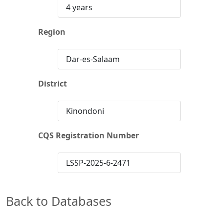
4 years
Region
Dar-es-Salaam
District
Kinondoni
CQS Registration Number
LSSP-2025-6-2471
Back to Databases