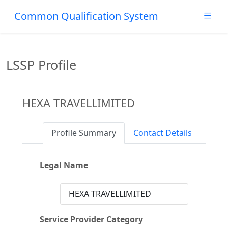
Common Qualification System
LSSP Profile
HEXA TRAVELLIMITED
Profile Summary
Contact Details
Legal Name
HEXA TRAVELLIMITED
Service Provider Category