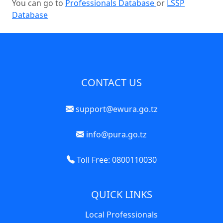
You can go to
Professionals Database
or
LSSP
Database
CONTACT US
support@ewura.go.tz
info@pura.go.tz
Toll Free: 0800110030
QUICK LINKS
Local Professionals