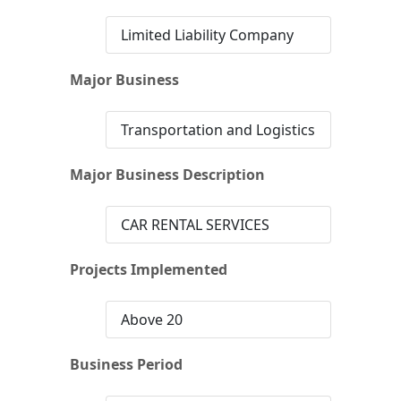
Limited Liability Company
Major Business
Transportation and Logistics
Major Business Description
CAR RENTAL SERVICES
Projects Implemented
Above 20
Business Period