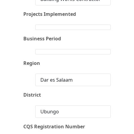
Projects Implemented
Business Period
Region
Dar es Salaam
District
Ubungo
CQS Registration Number