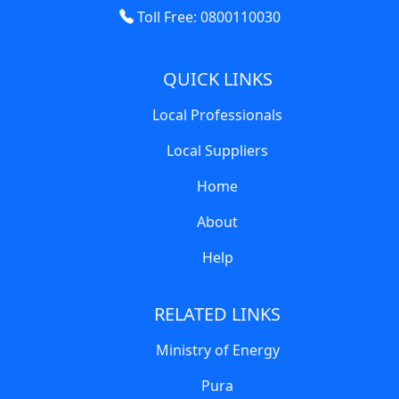
Toll Free: 0800110030
QUICK LINKS
Local Professionals
Local Suppliers
Home
About
Help
RELATED LINKS
Ministry of Energy
Pura