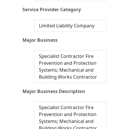
Service Provider Category
Limited Liability Company
Major Business
Specialist Contractor Fire
Prevention and Protection
Systems; Mechanical and
Building Works Contractor
Major Business Description
Specialist Contractor Fire
Prevention and Protection
Systems; Mechanical and
Building Works Contractor