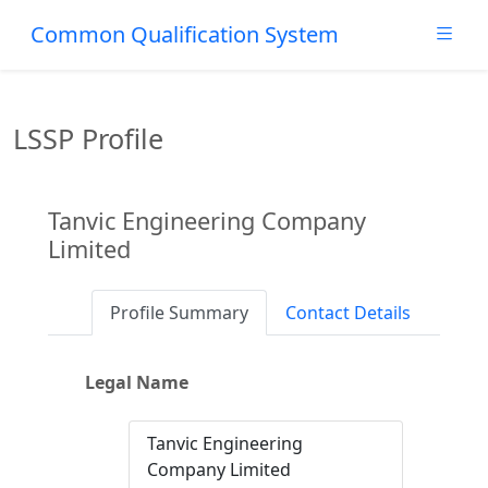
Common Qualification System
LSSP Profile
Tanvic Engineering Company
Limited
Profile Summary
Contact Details
Legal Name
Tanvic Engineering
Company Limited