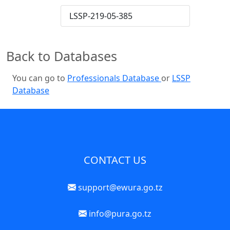
LSSP-219-05-385
Back to Databases
You can go to
Professionals Database
or
LSSP
Database
CONTACT US
support@ewura.go.tz
info@pura.go.tz