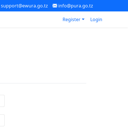
support@ewura.go.tz
info@pura.go.tz
Register
Login