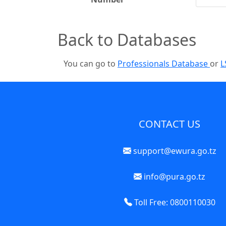
Back to Databases
You can go to
Professionals Database
or
L
CONTACT US
support@ewura.go.tz
info@pura.go.tz
Toll Free: 0800110030