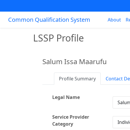
Common Qualification System
About
R
LSSP Profile
Salum Issa Maarufu
Profile Summary
Contact De
Legal Name
Salum
Service Provider
Indiv
Category