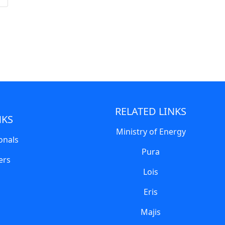
RELATED LINKS
NKS
Ministry of Energy
onals
Pura
ers
Lois
Eris
Majis