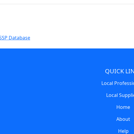
SSP Database
QUICK LI
Local Professi
Local Suppli
Home
About
Help