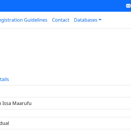
egistration Guidelines
Contact
Databases
tails
 Issa Maarufu
idual