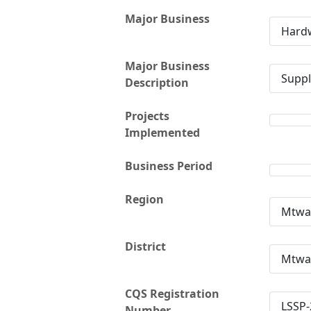
Major Business
Hardw
Major Business
Suppl
Description
Projects
Implemented
Business Period
Region
Mtwa
District
Mtwa
CQS Registration
LSSP-
Number