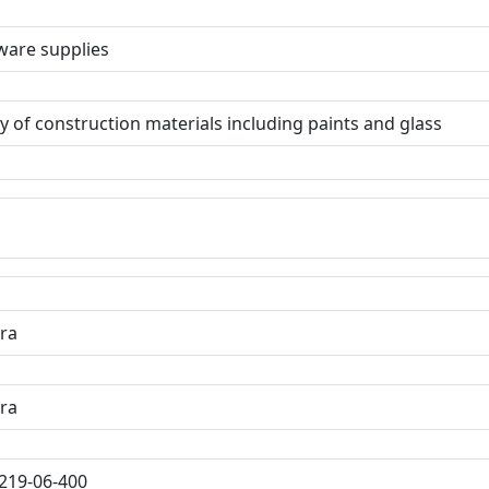
are supplies
y of construction materials including paints and glass
ra
ra
219-06-400