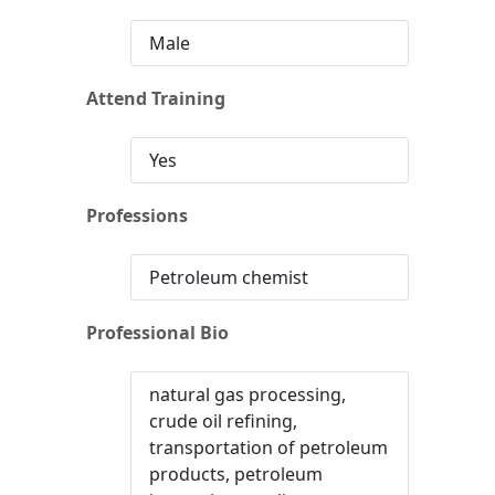
Male
Attend Training
Yes
Professions
Petroleum chemist
Professional Bio
natural gas processing,
crude oil refining,
transportation of petroleum
products, petroleum