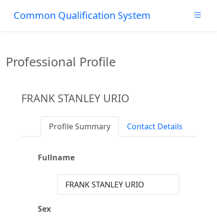
Common Qualification System
Professional Profile
FRANK STANLEY URIO
Profile Summary
Contact Details
Fullname
FRANK STANLEY URIO
Sex