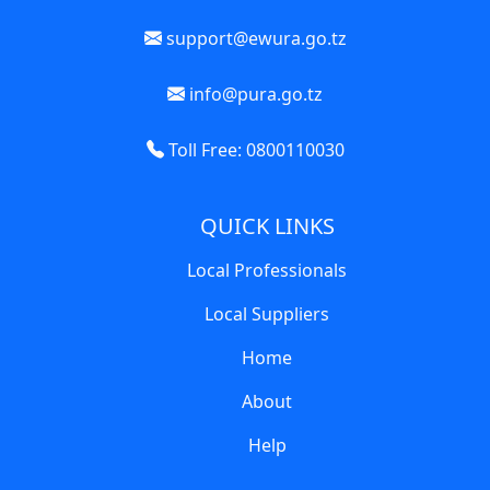
support@ewura.go.tz
info@pura.go.tz
Toll Free: 0800110030
QUICK LINKS
Local Professionals
Local Suppliers
Home
About
Help