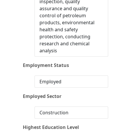
inspection, quality
assurance and quality
control of petroleum
products, environmental
health and safety
protection, conducting
research and chemical
analysis
Employment Status
Employed
Employed Sector
Construction
Highest Education Level