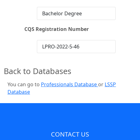
Bachelor Degree
CQS Registration Number
LPRO-2022-5-46
Back to Databases
You can go to
Professionals Database
or
LSSP
Database
CONTACT US